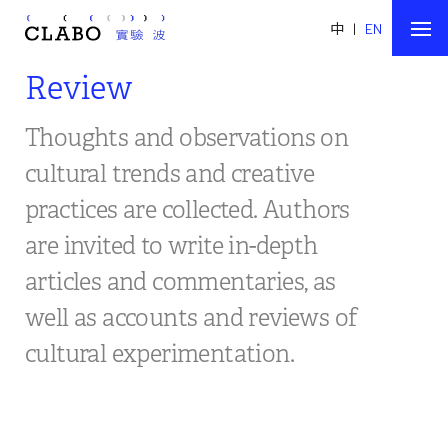
中
|
EN
Review
Thoughts and observations on
cultural trends and creative
practices are collected. Authors
are invited to write in-depth
articles and commentaries, as
well as accounts and reviews of
cultural experimentation.