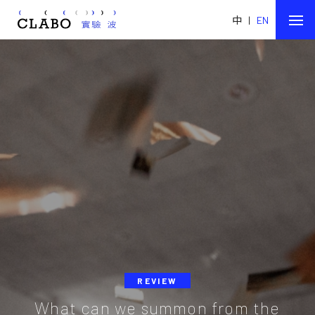
中
|
EN
REVIEW
What can we summon from the