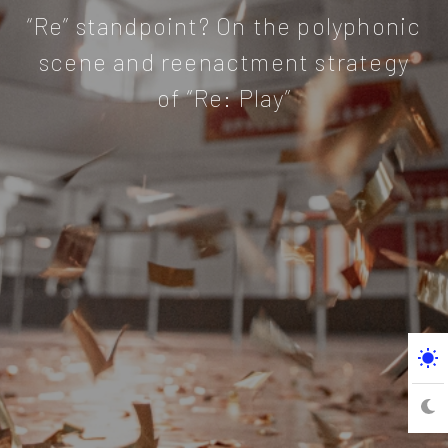
“Re” standpoint? On the polyphonic
scene and reenactment strategy
of “Re: Play”