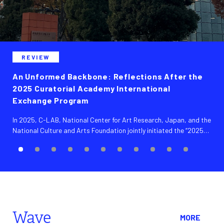
REVIEW
An Unformed Backbone: Reflections After the
2025 Curatorial Academy International
Exchange Program
In 2025, C-LAB, National Center for Art Research, Japan, and the
National Culture and Arts Foundation jointly initiated the “2025
Curatorial Academy International Exchange Program,” recruiting
5 emerging Taiwanese professionals in curatorial and arts
administration to conduct a return exchange visit to Japan. Over
the course of a ten-day program, participants visited 14
institutions and engaged in in-depth exchanges with more than
40 local curators. In addition, NCAR organized a sharing session
titled “Exploring the Taiwanese Art Scene,” inviting participating
Wave
partners to present and engage in dialogue.
MORE