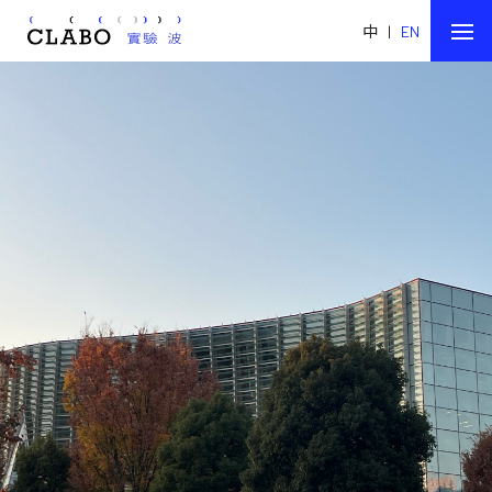
中
|
EN