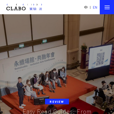
中
|
EN
REVIEW
Easy Read Guides: From