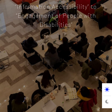
“Information Accessibility” to
“Engagement of People with
Disabilities”