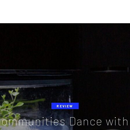
REVIEW
Communities Dance with