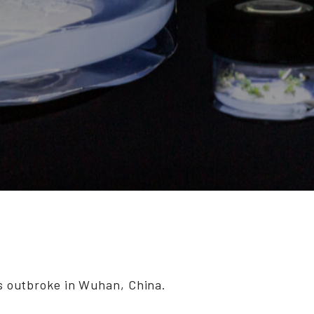
s outbroke in Wuhan, China.