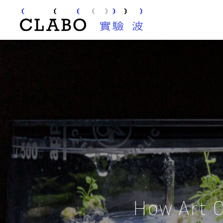
How Art 