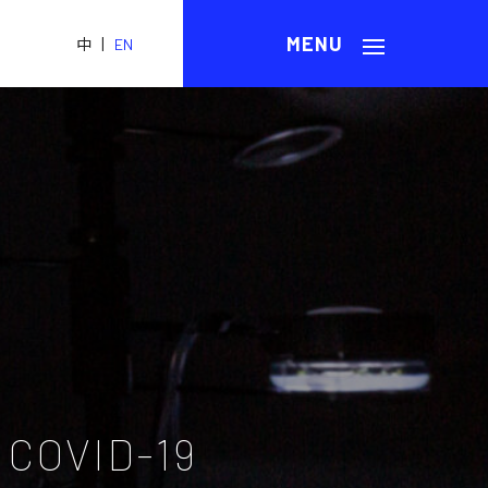
|
中
EN
 COVID-19