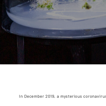
In December 2019, a mysterious coronaviru