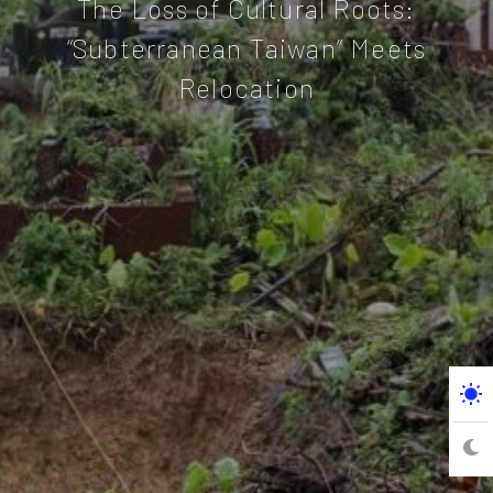
The Loss of Cultural Roots:
“Subterranean Taiwan” Meets
Relocation