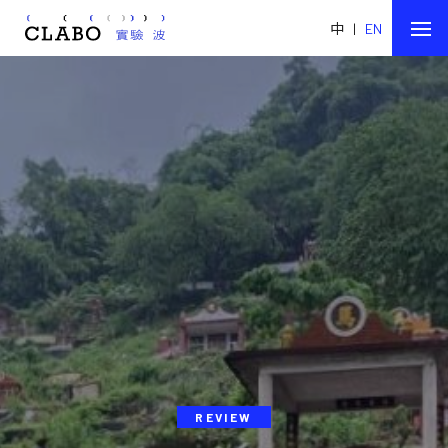
中
|
EN
REVIEW