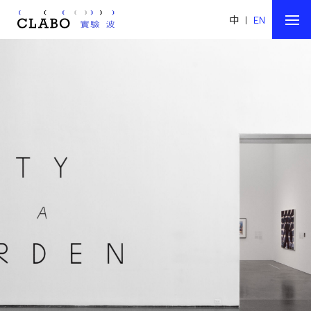
中
|
EN