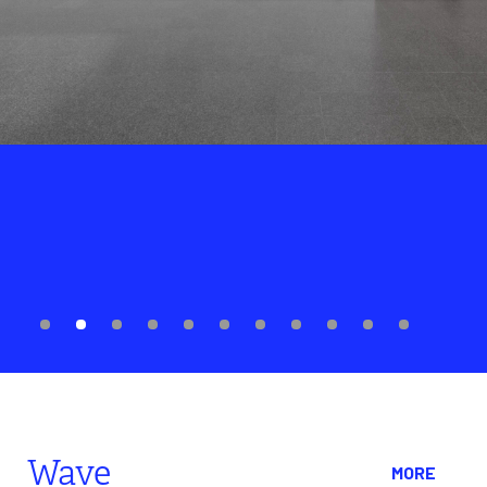
ENCOUNTER
City in a Garden
The article introduces the exhibition "City in a Garden: Queer Art
and Activism in Chicago", held at the Museum of Contemporary
Art Chicago, which focuses on the history and contributions of
Chicago's queer community in artistic creation and political
activism from the 1980s to the present.
Wave
MORE