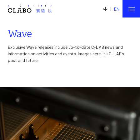
中
|
EN
Wave
Exclusive Wave releases include up-to-date C-LAB news and
information on activities and events. Images here link C-LAB’s
past and future.