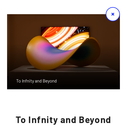
To Infnity and Beyond
To Infnity and Beyond