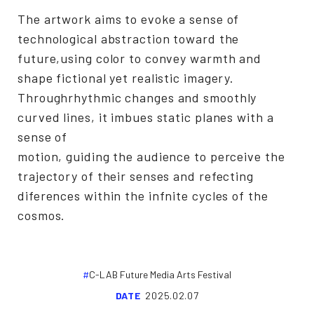
The artwork aims to evoke a sense of
technological abstraction toward the
future,using color to convey warmth and
shape fictional yet realistic imagery.
Throughrhythmic changes and smoothly
curved lines, it imbues static planes with a
sense of
motion, guiding the audience to perceive the
trajectory of their senses and refecting
diferences within the infnite cycles of the
cosmos.
C-LAB Future Media Arts Festival
DATE
2025.02.07