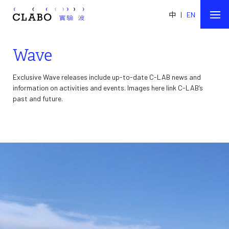
中
|
EN
Wave
Exclusive Wave releases include up-to-date C-LAB news and
information on activities and events. Images here link C-LAB’s
past and future.