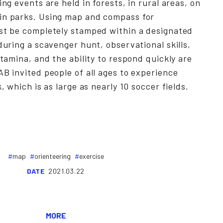
ing events are held in forests, in rural areas, on
in parks. Using map and compass for
ust be completely stamped within a designated
during a scavenger hunt, observational skills,
stamina, and the ability to respond quickly are
AB invited people of all ages to experience
k, which is as large as nearly 10 soccer fields.
map
orienteering
exercise
DATE
2021.03.22
MORE