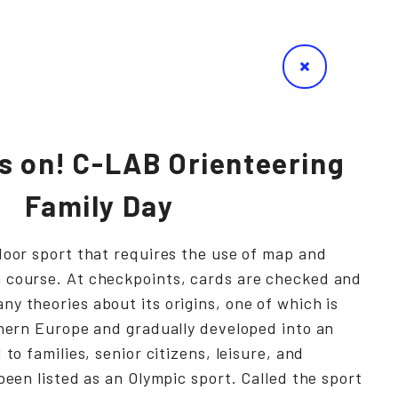
s on! C-LAB Orienteering
Family Day
door sport that requires the use of map and
 course. At checkpoints, cards are checked and
y theories about its origins, one of which is
thern Europe and gradually developed into an
 to families, senior citizens, leisure, and
been listed as an Olympic sport. Called the sport