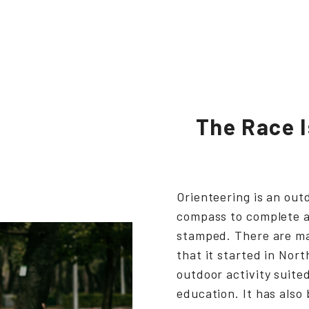
The Race I
Orienteering is an out
compass to complete a
stamped. There are man
that it started in Nor
outdoor activity suited
education. It has also 