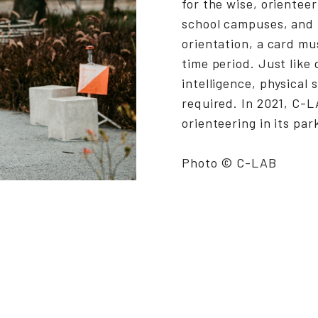
for the wise, orienteer
school campuses, and 
orientation, a card m
time period. Just like 
intelligence, physical 
required. In 2021, C-L
orienteering in its par
Photo © C-LAB