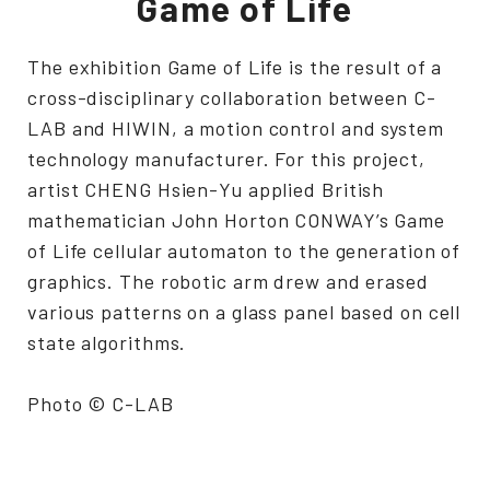
Game of Life
The exhibition Game of Life is the result of a
cross-disciplinary collaboration between C-
LAB and HIWIN, a motion control and system
technology manufacturer. For this project,
artist CHENG Hsien-Yu applied British
mathematician John Horton CONWAY’s Game
of Life cellular automaton to the generation of
graphics. The robotic arm drew and erased
various patterns on a glass panel based on cell
state algorithms.
Photo © C-LAB