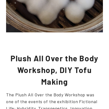
Plush All Over the Body
Workshop, DIY Tofu
Making
The Plush All Over the Body Workshop was
one of the events of the exhibition Fictional
Life: Hybridity, Transgenetics, Innovation.