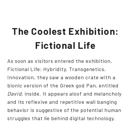
The Coolest Exhibition:
Fictional Life
As soon as visitors entered the exhibition,
Fictional Life: Hybridity, Transgenetics,
Innovation, they saw a wooden crate with a
bionic version of the Greek god Pan, entitled
David
, inside. It appears aloof and melancholy
and its reflexive and repetitive wall banging
behavior is suggestive of the potential human
struggles that lie behind digital technology.