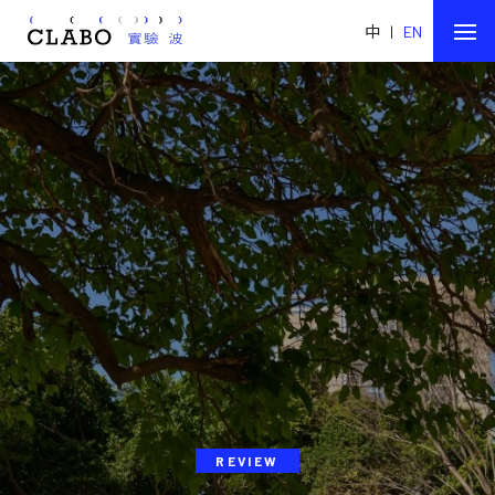
中
|
EN
REVIEW