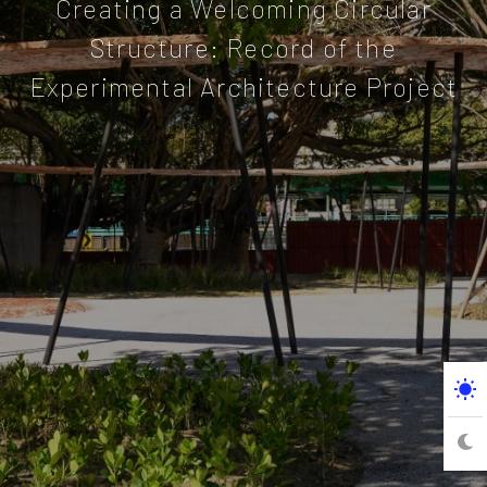
Creating a Welcoming Circular
Structure: Record of the
Experimental Architecture Project