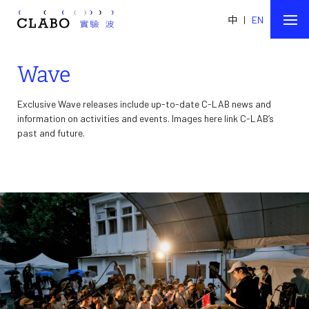
中
|
EN
Wave
Exclusive Wave releases include up-to-date C-LAB news and
information on activities and events. Images here link C-LAB’s
past and future.