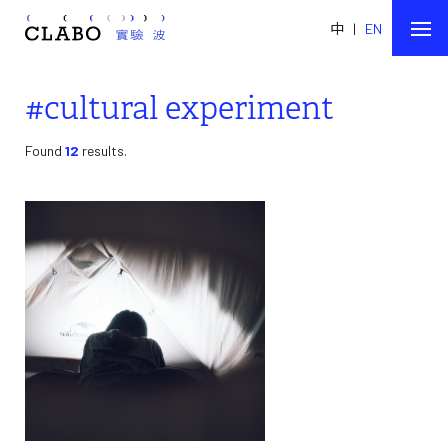
中
|
EN
#cultural experiment
Found
12
results.