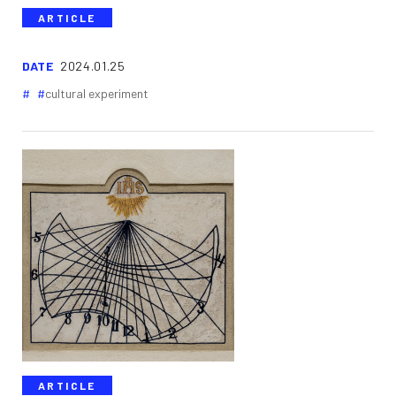
ARTICLE
DATE
2024.01.25
cultural experiment
ARTICLE