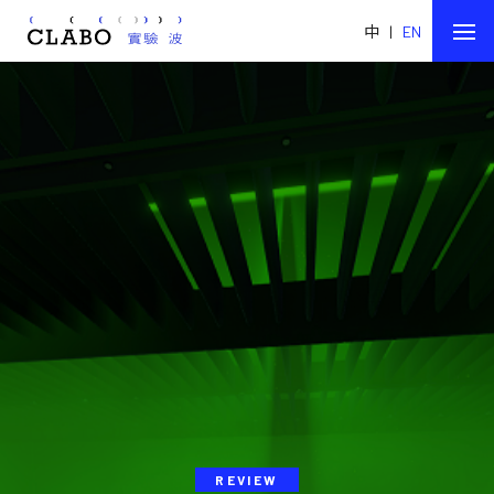
中
|
EN
REVIEW