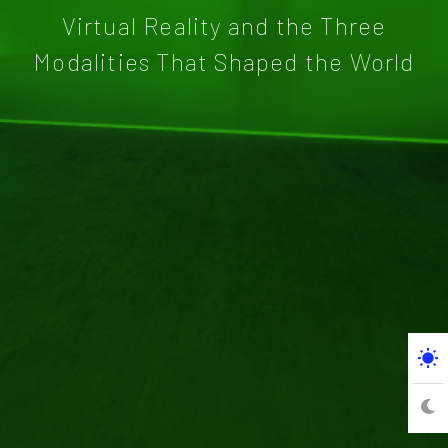
Virtual Reality and the Three
Modalities That Shaped the World