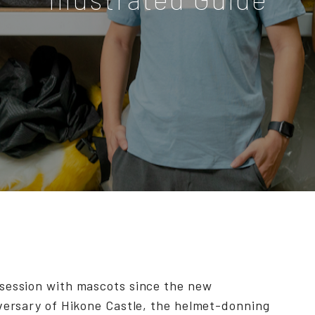
session with mascots since the new
versary of Hikone Castle, the helmet-donning