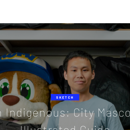
SKETCH
n Indigenous: City Masc
Illustrated Guide