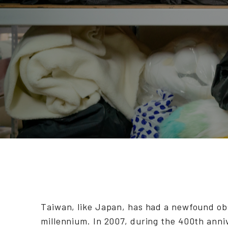
Taiwan, like Japan, has had a newfound ob
millennium. In 2007, during the 400th anni