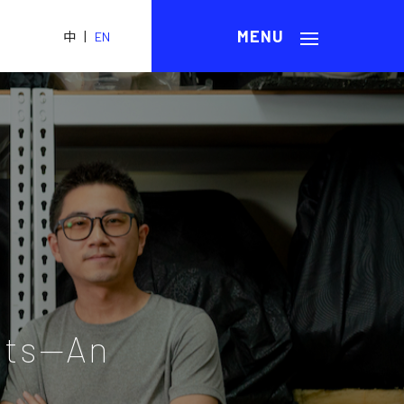
|
中
EN
ots—An