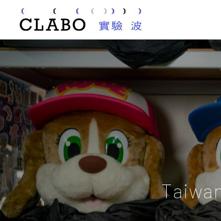
Taiwa