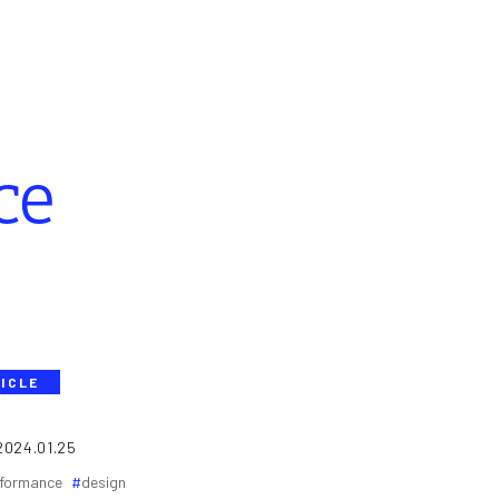
ce
ICLE
2024.01.25
formance
design