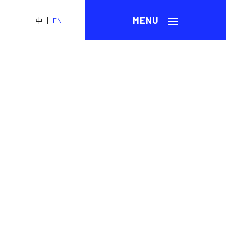
|
中
EN