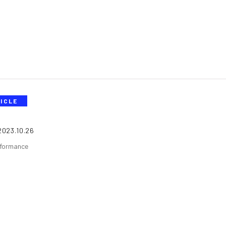
ICLE
2023.10.26
formance