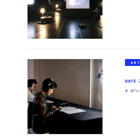
ART
DATE
Per