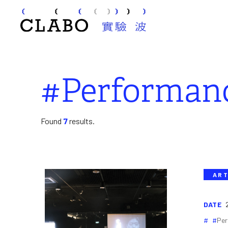
#Performan
Found
7
results.
ART
DATE
Per