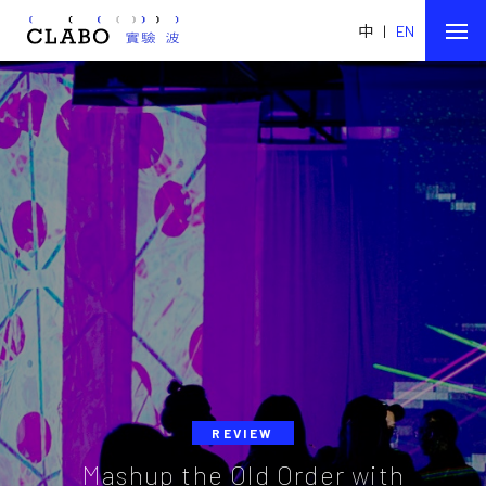
中
|
EN
REVIEW
Mashup the Old Order with