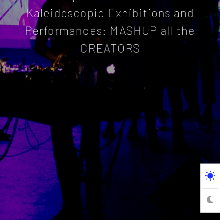
Kaleidoscopic Exhibitions and
Performances: MASHUP all the
CREATORS