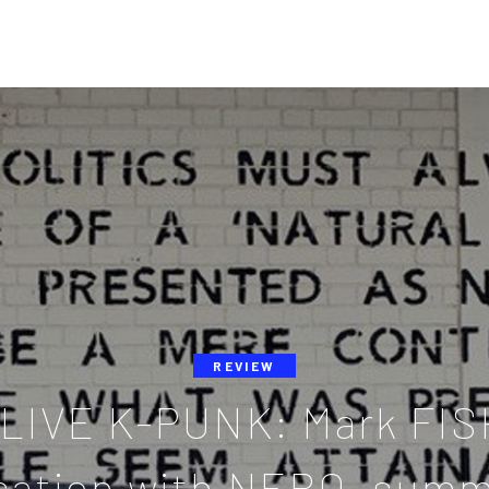
REVIEW
LIVE K-PUNK: Mark FIS
sation with NERO, summ