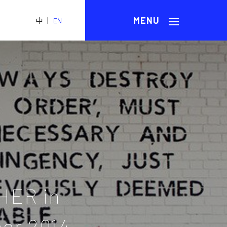
|
中
EN
HER in
er 2014