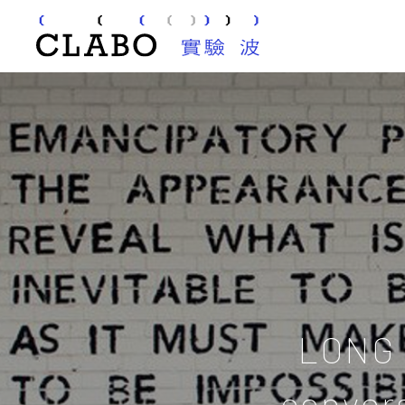
LONG 
conver