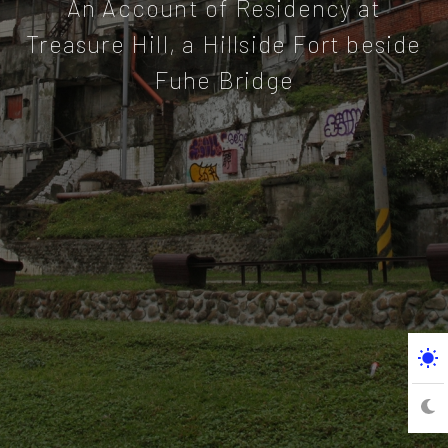
An Account of Residency at
Treasure Hill, a Hillside Fort beside
Fuhe Bridge