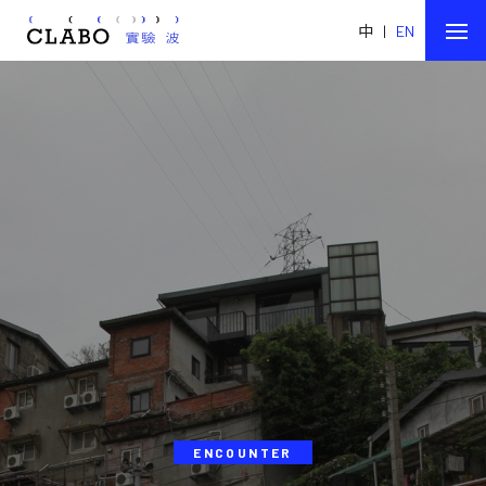
中
|
EN
ENCOUNTER