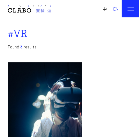
中
|
EN
#VR
Found
3
results.