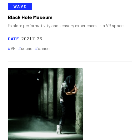
WAVE
Black Hole Museum
Explore performativity and sensory experiences in a VR space.
DATE
2021.11.23
VR
sound
dance