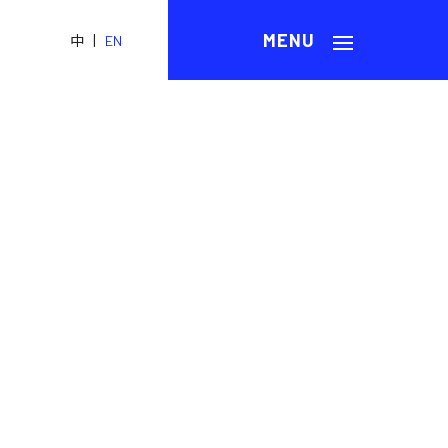
|
中
EN