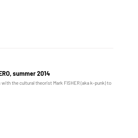
NERO, summer 2014
s with the cultural theorist Mark FISHER (aka k-punk) to