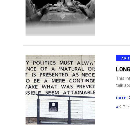
ART
LONG
This in
talk ab
DATE
K-Pun