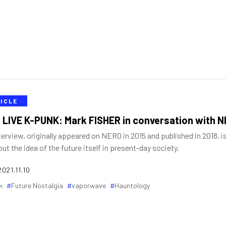
ICLE
 LIVE K-PUNK: Mark FISHER in conversation with 
terview, originally appeared on NERO in 2015 and published in 2018, i
out the idea of the future itself in present-day society.
2021.11.10
k
Future Nostalgia
vaporwave
Hauntology