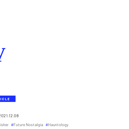
y
ICLE
2021.12.08
isher
Future Nostalgia
Hauntology