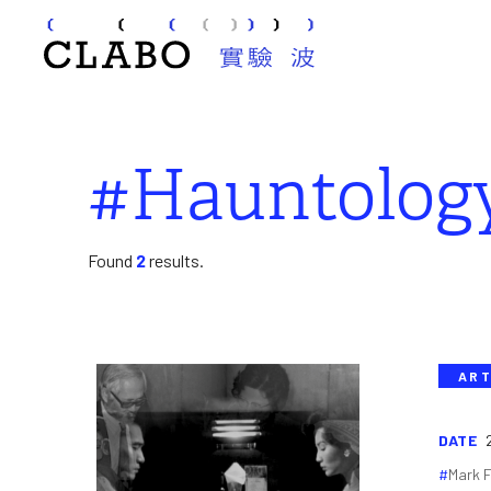
#Hauntolog
Found
2
results.
ART
DATE
Mark F