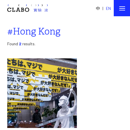
中
|
EN
#Hong Kong
Found
2
results.