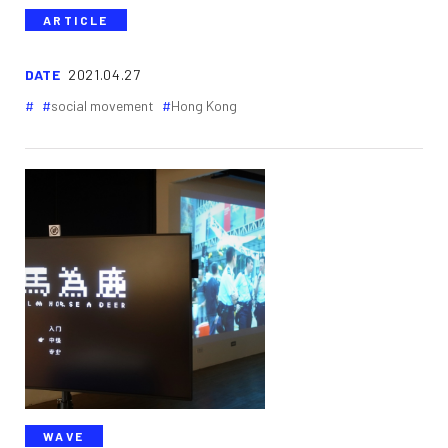
ARTICLE
DATE
2021.04.27
social movement
Hong Kong
WAVE