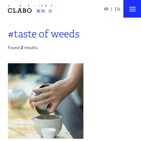
中
|
EN
#taste of weeds
Found
2
results.