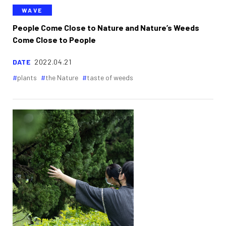
WAVE
People Come Close to Nature and Nature’s Weeds
Come Close to People
DATE
2022.04.21
plants
the Nature
taste of weeds