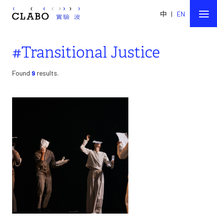
中
|
EN
#Transitional Justice
Found
9
results.