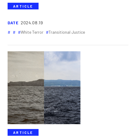
ARTICLE
DATE
2024.08.19
White Terror
Transitional Justice
ARTICLE