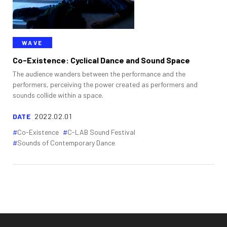
WAVE
Co-Existence: Cyclical Dance and Sound Space
The audience wanders between the performance and the
performers, perceiving the power created as performers and
sounds collide within a space.
DATE
2022.02.01
Co-Existence
C-LAB Sound Festival
Sounds of Contemporary Dance