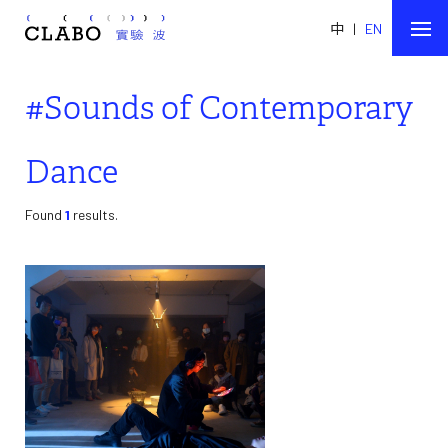
中
|
EN
#Sounds of Contemporary
Dance
Found
1
results.