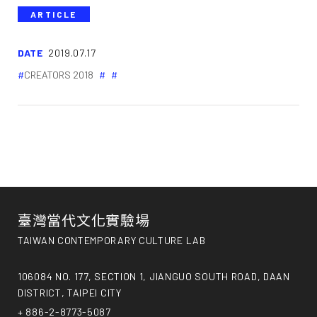
ARTICLE
DATE
2019.07.17
CREATORS 2018
臺灣當代文化實驗場
TAIWAN CONTEMPORARY CULTURE LAB
106084 NO. 177, SECTION 1, JIANGUO SOUTH ROAD, DAAN
DISTRICT, TAIPEI CITY
+ 886-2-8773-5087