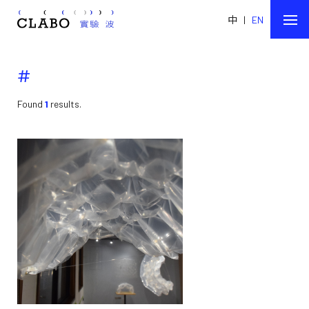
中
|
EN
#
Found
1
results.