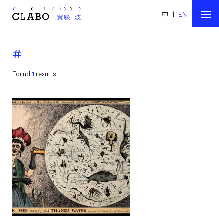
中
|
EN
#
Found
1
results.