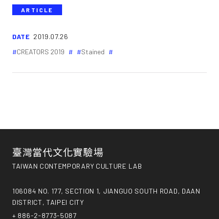
ARTICLE
DATE
2019.07.26
CREATORS 2019
Stained
臺灣當代文化實驗場
TAIWAN CONTEMPORARY CULTURE LAB
106084 NO. 177, SECTION 1, JIANGUO SOUTH ROAD, DAAN
DISTRICT, TAIPEI CITY
+ 886-2-8773-5087