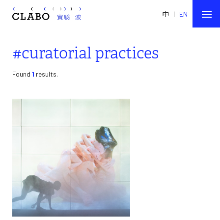
中
|
EN
#curatorial practices
Found
1
results.