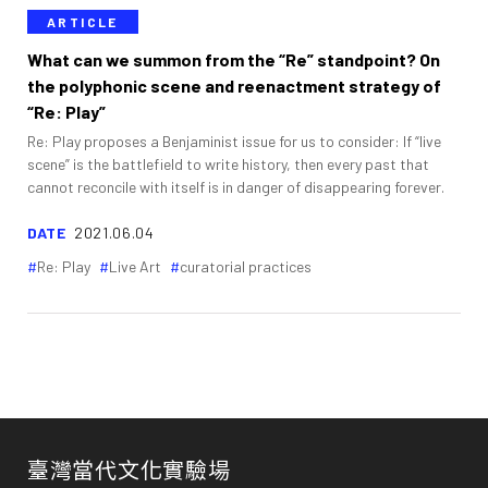
ARTICLE
What can we summon from the “Re” standpoint? On
the polyphonic scene and reenactment strategy of
“Re: Play”
Re: Play proposes a Benjaminist issue for us to consider: If “live
scene” is the battlefield to write history, then every past that
cannot reconcile with itself is in danger of disappearing forever.
DATE
2021.06.04
Re: Play
Live Art
curatorial practices
臺灣當代文化實驗場