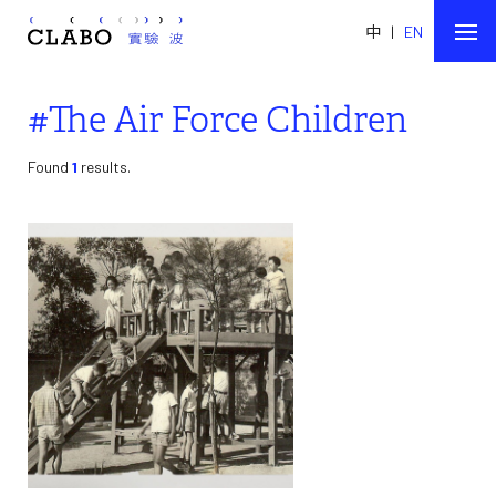
中
|
EN
#The Air Force Children
Found
1
results.