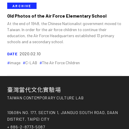
ARCHIVE
Old Photos of the Air Force Elementary School
At the end of 1948, the Chinese Nationalist government moved to
Taiwan. In order for the air force children to continue their
education, the Air Force Headquarters established 13 primary
schools and a secondary school.
DATE
2020.02.10
image
C-LAB
The Air Force Children
臺灣當代文化實驗場
TAIWAN CONTEMPORARY CULTURE LAB
106084 NO. 177, SECTION 1, JIANGUO SOUTH ROAD, DAAN
DISTRICT, TAIPEI CITY
+ 886-2-8773-5087