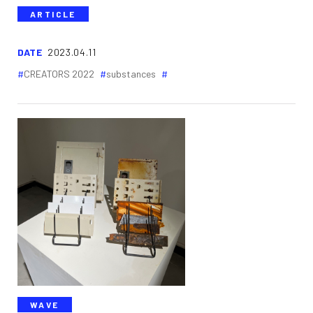
ARTICLE
DATE
2023.04.11
CREATORS 2022
substances
WAVE