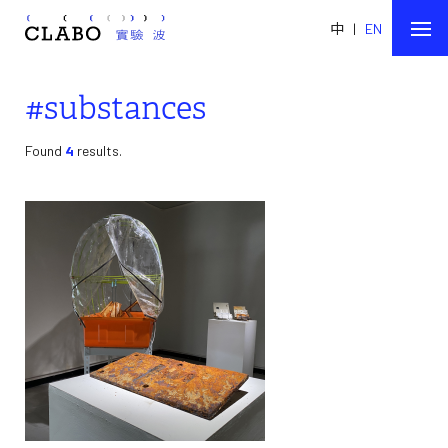
中
|
EN
#substances
Found
4
results.