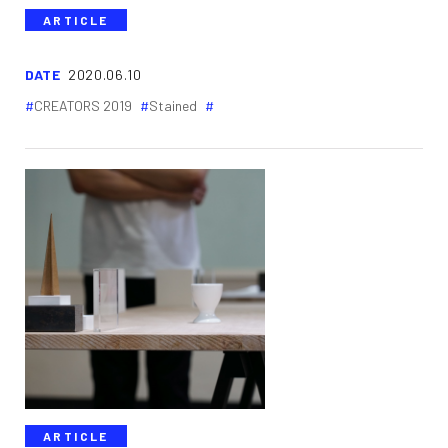
ARTICLE
DATE
2020.06.10
CREATORS 2019
Stained
ARTICLE