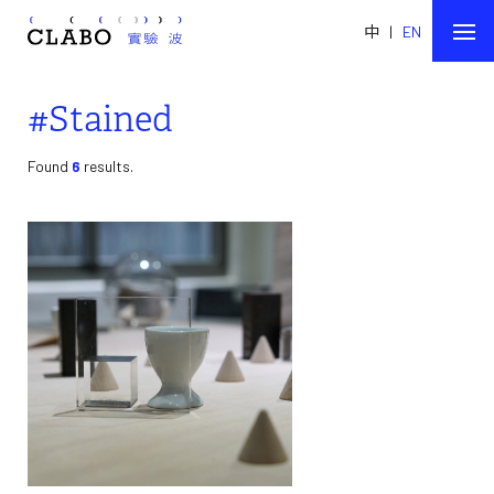
中
|
EN
#Stained
Found
6
results.