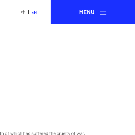
|
中
EN
h of which had suffered the cruelty of war,