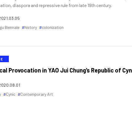
ation, diaspora and repressive rule from late 19th century.
2021.03.05
ju Biennale
history
colonization
VE
ical Provocation in YAO Jui Chung’s Republic of Cyn
2020.08.01
y
Cynic
Contemporary Art