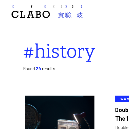
#history
Found
24
results.
WA
Doub
The 1
Double 