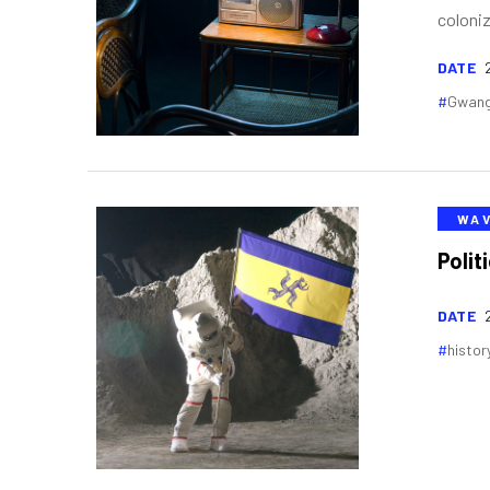
coloniz
DATE
Gwang
WA
Polit
DATE
histor