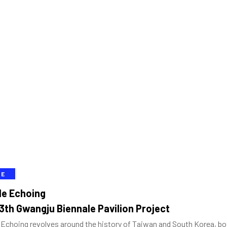
VE
le Echoing
3th Gwangju Biennale Pavilion Project
Echoing revolves around the history of Taiwan and South Korea, bot