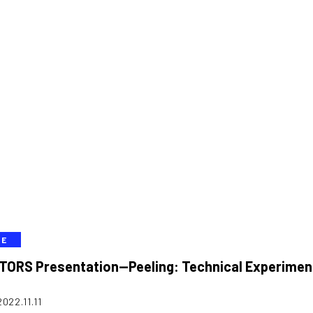
VE
TORS Presentation—Peeling: Technical Experimen
2022.11.11