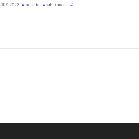
ORS 2022
material
substances