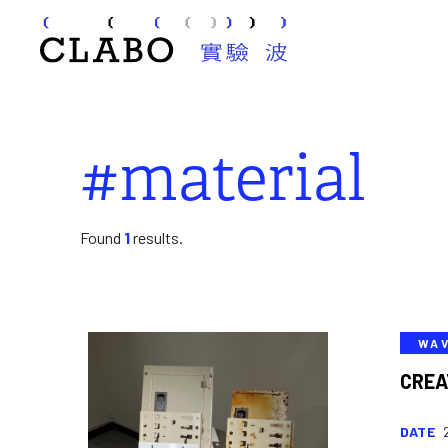
#material
Found
1
results.
WA
CREA
DATE