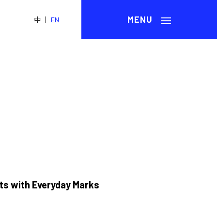
|
中
EN
ts with Everyday Marks