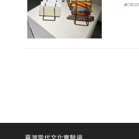
CREAT
臺灣當代文化實驗場