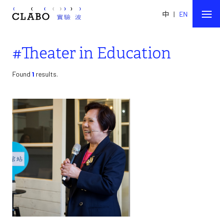
中
|
EN
#Theater in Education
Found
1
results.