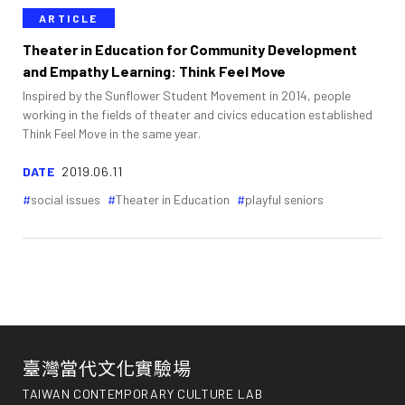
ARTICLE
Theater in Education for Community Development
and Empathy Learning: Think Feel Move
Inspired by the Sunflower Student Movement in 2014, people
working in the fields of theater and civics education established
Think Feel Move in the same year.
DATE
2019.06.11
social issues
Theater in Education
playful seniors
臺灣當代文化實驗場
TAIWAN CONTEMPORARY CULTURE LAB