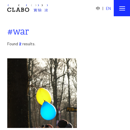
中
|
EN
#war
Found
2
results.