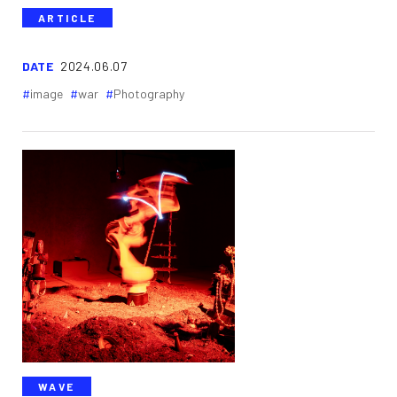
ARTICLE
DATE
2024.06.07
image
war
Photography
WAVE