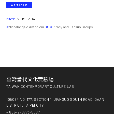
ARTICLE
DATE
2019.12.04
Michelangelo Antonioni
Piracy and Fansub Groups
臺灣當代文化實驗場
TAIWAN CONTEMPORARY CULTURE LAB
106084 NO. 177, SECTION 1, JIANGUO SOUTH ROAD, DAAN
DISTRICT, TAIPEI CITY
+ 886-2-8773-5087