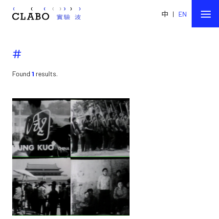
中
|
EN
#
Found
1
results.