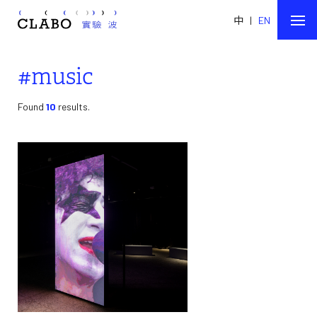
中
|
EN
#music
Found
10
results.