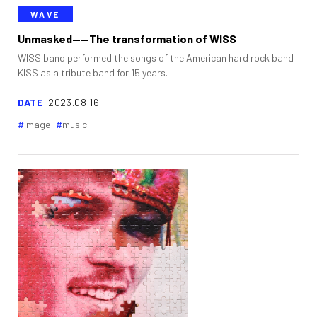
WAVE
Unmasked——The transformation of WISS
WISS band performed the songs of the American hard rock band
KISS as a tribute band for 15 years.
DATE
2023.08.16
image
music