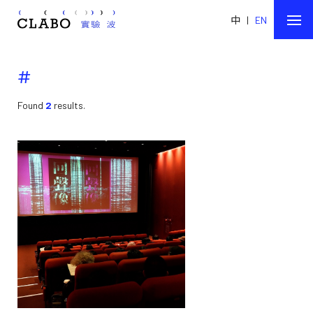
中
|
EN
#
Found
2
results.