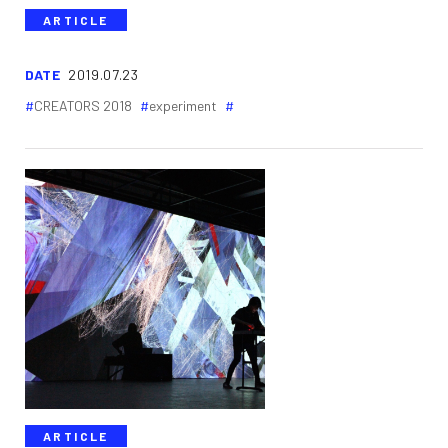
ARTICLE
DATE
2019.07.23
CREATORS 2018
experiment
ARTICLE