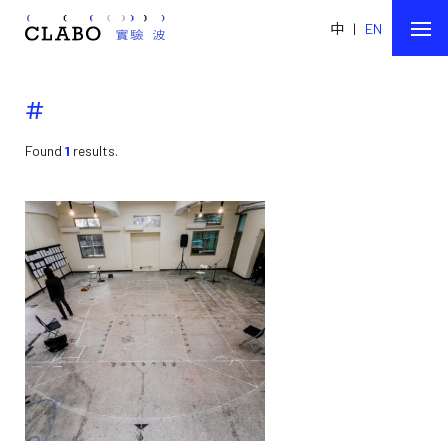
中
|
EN
#
Found
1
results.