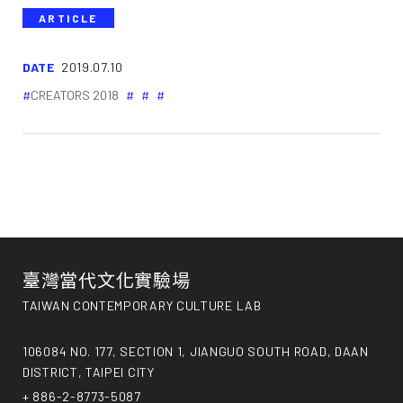
ARTICLE
DATE
2019.07.10
CREATORS 2018
臺灣當代文化實驗場
TAIWAN CONTEMPORARY CULTURE LAB
106084 NO. 177, SECTION 1, JIANGUO SOUTH ROAD, DAAN
DISTRICT, TAIPEI CITY
+ 886-2-8773-5087