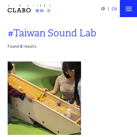
中
|
EN
#Taiwan Sound Lab
Found
2
results.