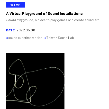
WAVE
A Virtual Playground of Sound Installations
Sound Playground
, a place to play games and create sound art.
DATE
2022.05.06
sound experimentation
Taiwan Sound Lab