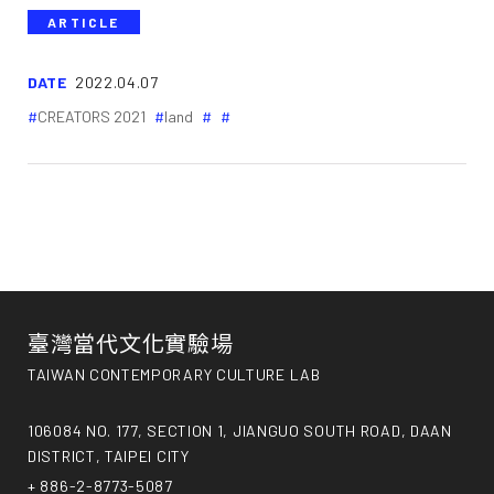
ARTICLE
DATE
2022.04.07
CREATORS 2021
land
臺灣當代文化實驗場
TAIWAN CONTEMPORARY CULTURE LAB
106084 NO. 177, SECTION 1, JIANGUO SOUTH ROAD, DAAN
DISTRICT, TAIPEI CITY
+ 886-2-8773-5087