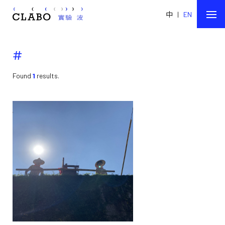
中
|
EN
#
Found
1
results.