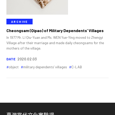
ARCHIVE
Cheongsam (Qipao) of Military Dependents’ Villages
In 1977 Mr. LI Qiu-Yuan and Ms. WEN Yue-Ying moved to Zhengyi
Village after their marriage and made daily cheongsams for the
mothers of the village.
DATE
2020.02.03
object
military dependents’ villages
C-LAB
臺灣當代文化實驗場