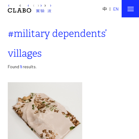
中
|
EN
#military dependents’
villages
Found
1
results.