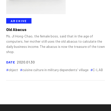
ARCHIVE
Old Abacus
Ms. JI Hong-Chao, the female boss, said that in the age of
computers, her mother still uses the old abacus to calculate the
daily business income. The abacus is now the treasure of the town
shop.
DATE
2020.01.30
object
cuisine culture in military dependents' village
C-LAB