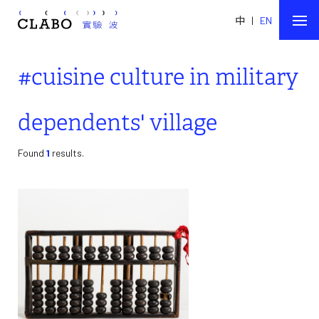
中
|
EN
#cuisine culture in military
dependents' village
Found
1
results.