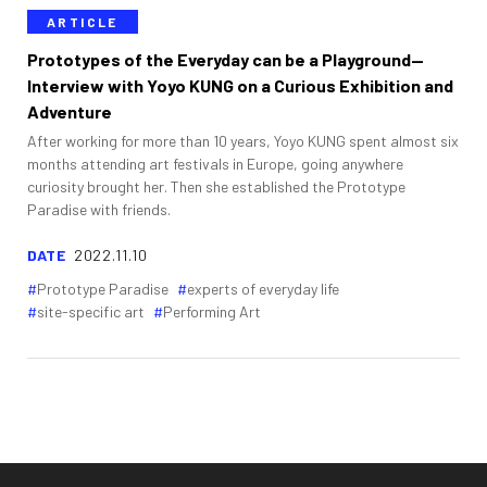
ARTICLE
Prototypes of the Everyday can be a Playground—
Interview with Yoyo KUNG on a Curious Exhibition and
Adventure
After working for more than 10 years, Yoyo KUNG spent almost six
months attending art festivals in Europe, going anywhere
curiosity brought her. Then she established the Prototype
Paradise with friends.
DATE
2022.11.10
Prototype Paradise
experts of everyday life
site-specific art
Performing Art