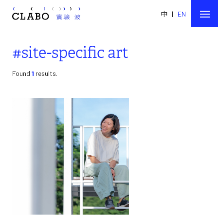
中
|
EN
#site-specific art
Found
1
results.