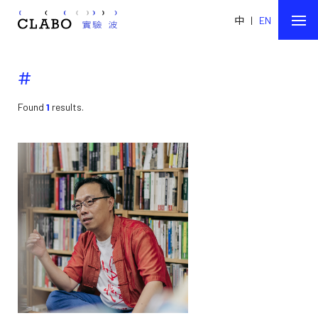
中
|
EN
#
Found
1
results.