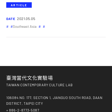
ARTICLE
DATE
2021.05.05
Southeast Asia
臺灣當代文化實驗場
TAIWAN CONTEMPORARY CULTURE LAB
106084 NO. 177, SECTION 1, JIANGUO SOUTH ROAD, DAAN
DISTRICT, TAIPEI CITY
+ 886-2-8773-5087