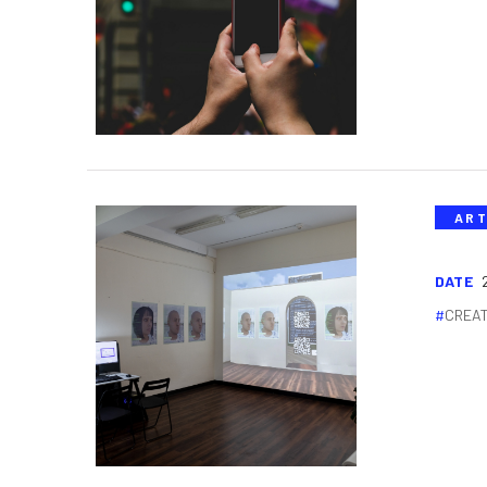
ART
DATE
CREAT