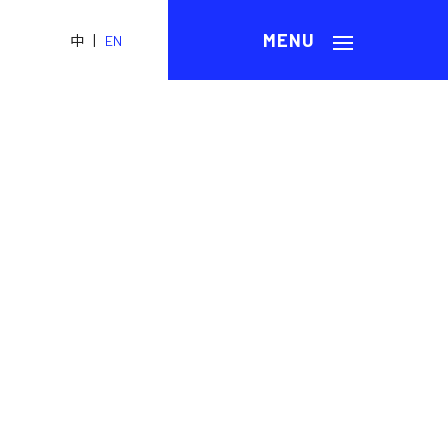
|
中
EN