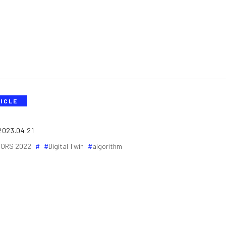
ICLE
2023.04.21
ORS 2022
Digital Twin
algorithm