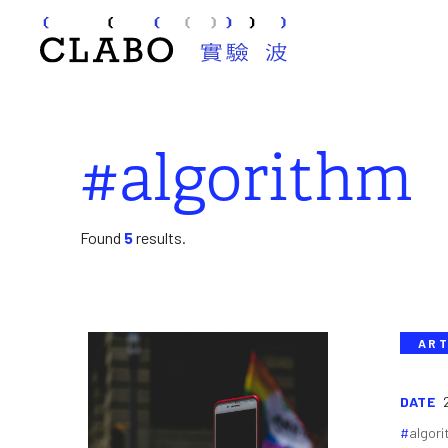
#algorithm
Found
5
results.
ART
DATE
algor