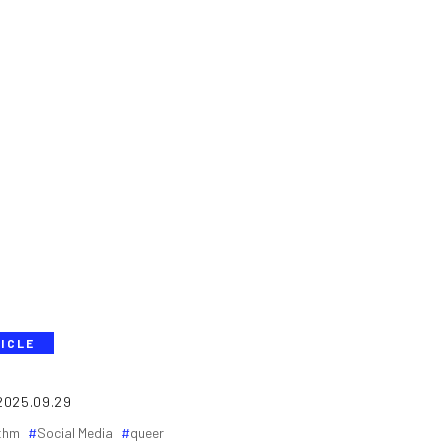
ICLE
2025.09.29
ithm
Social Media
queer